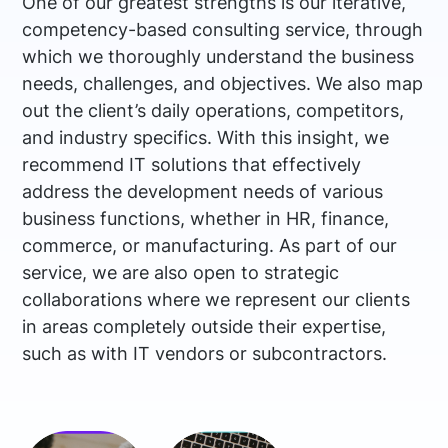
One of our greatest strengths is our iterative,
competency-based consulting service, through
which we thoroughly understand the business
needs, challenges, and objectives. We also map
out the client’s daily operations, competitors,
and industry specifics. With this insight, we
recommend IT solutions that effectively
address the development needs of various
business functions, whether in HR, finance,
commerce, or manufacturing. As part of our
service, we are also open to strategic
collaborations where we represent our clients
in areas completely outside their expertise,
such as with IT vendors or subcontractors.