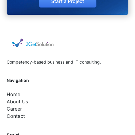
Start a Project
Competency-based business and IT consulting.
Navigation
Home
About Us
Career
Contact
Social