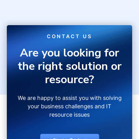
CONTACT US
Are you looking for
the right solution or
resource?
We are happy to assist you with solving
your business challenges and IT
resource issues