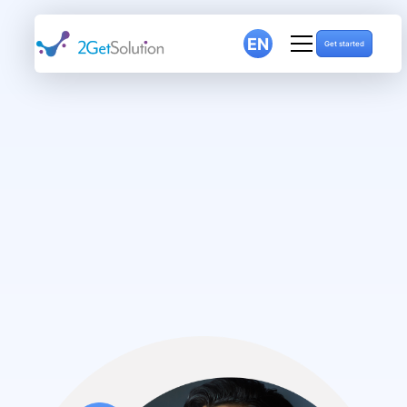
EN
Get started