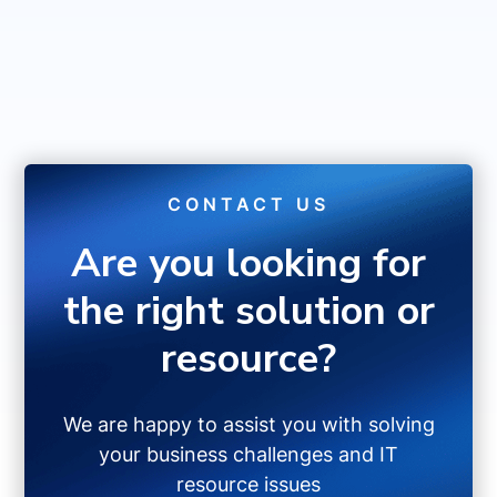
CONTACT US
Are you looking for
the right solution or
resource?
We are happy to assist you with solving
your business challenges and IT
resource issues