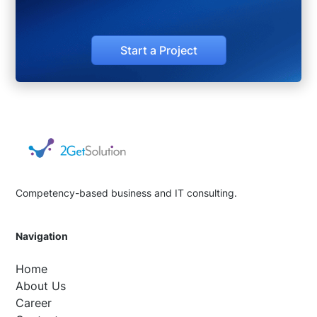
Start a Project
Competency-based business and IT consulting.
Navigation
Home
About Us
Career