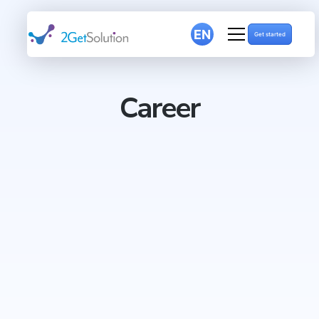
EN
Get started
Career
LinkedIn