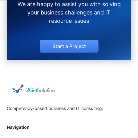
We are happy to assist you with solving
your business challenges and IT
resource issues
Start a Project
Competency-based business and IT consulting.
Navigation