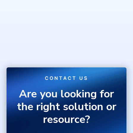
CONTACT US
Are you looking for
the right solution or
resource?