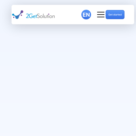
EN
Get started